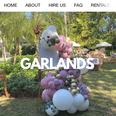
HOME
ABOUT
HIRE US
FAQ
RENTALS