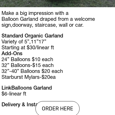
Make a big impression with a 
Balloon Garland draped from a welcome 
sign,doorway, staircase, wall or car.
Standard Organic Garland
Variety of 5”,11”17” 
Starting at $30/linear ft
Add-Ons
24” Balloons $10 each
32” Balloons-$15 each
32”-40” Balloons $20 each
Starburst Mylars-$20ea
LinkBalloons Garland
$6-linear ft
Delivery & Install is Extra
ORDER HERE